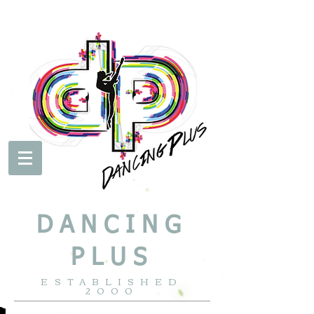
DANCING
PLUS
ESTABLISHED
2000