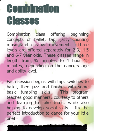
Combination
Classes
Combination class offering beginning
concepts of ballet, tap, jazz, counting
music and creative movement. Three
levels are offered separately for 2-3, 4-5
and 6-7 year olds. These classes range in
length from 45 minutes to 1 hour 15
minutes, depending on the dancers age
and ability level.
Each session begins with tap, switches to
ballet, then jazz and finishes with some
basic tumbling skills. This program
teaches good manners, courtesy to others
and learning to take turns, while also
helping to develop social skills. Its the
perfect introduction to dance for your little
one!